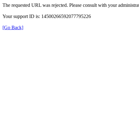
The requested URL was rejected. Please consult with your administrat
Your support ID is: 14500266592077795226
[Go Back]